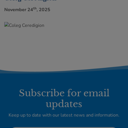
th
November 24
, 2025
Subscribe for email
updates
Keep up to date with our latest news and information.