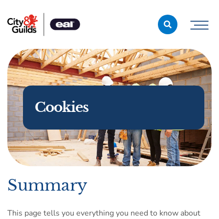
Skip to content
Cookies
Summary
This page tells you everything you need to know about