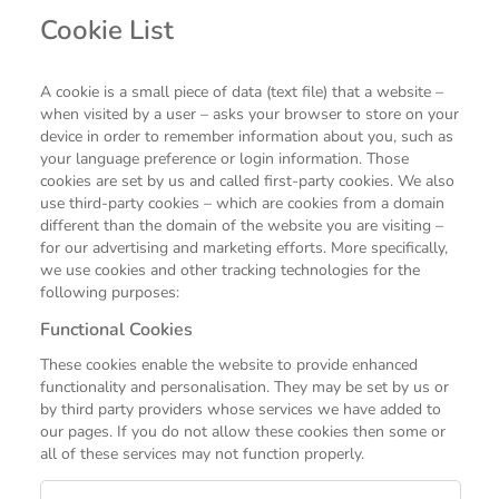
Cookie List
A cookie is a small piece of data (text file) that a website –
when visited by a user – asks your browser to store on your
device in order to remember information about you, such as
your language preference or login information. Those
cookies are set by us and called first-party cookies. We also
use third-party cookies – which are cookies from a domain
different than the domain of the website you are visiting –
for our advertising and marketing efforts. More specifically,
we use cookies and other tracking technologies for the
following purposes:
Functional Cookies
These cookies enable the website to provide enhanced
functionality and personalisation. They may be set by us or
by third party providers whose services we have added to
our pages. If you do not allow these cookies then some or
all of these services may not function properly.
Functional