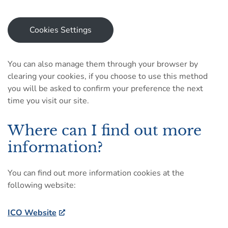
Cookies Settings
You can also manage them through your browser by
clearing your cookies, if you choose to use this method
you will be asked to confirm your preference the next
time you visit our site.
Where can I find out more
information?
You can find out more information cookies at the
following website:
ICO Website