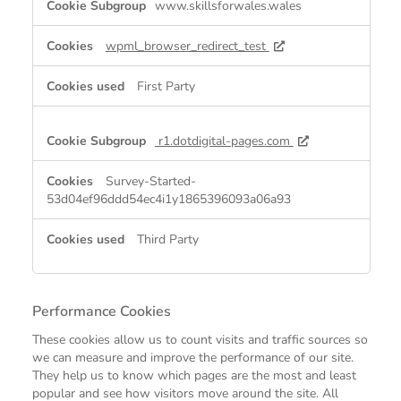
www.skillsforwales.wales
Cookies
wpml_browser_redirect_test
First Party
r1.dotdigital-pages.com
Survey-Started-
53d04ef96ddd54ec4i1y1865396093a06a93
Third Party
Performance Cookies
These cookies allow us to count visits and traffic sources so
we can measure and improve the performance of our site.
They help us to know which pages are the most and least
popular and see how visitors move around the site. All