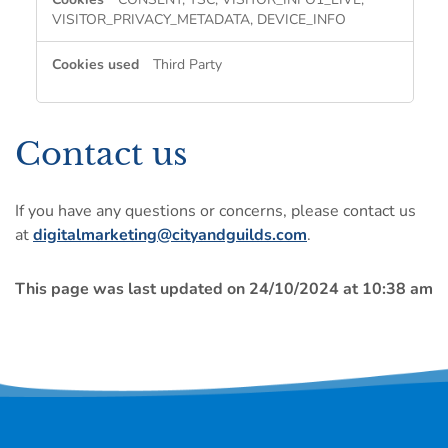
VISITOR_PRIVACY_METADATA, DEVICE_INFO
Third Party
Contact us
If you have any questions or concerns, please contact us
at
digitalmarketing@cityandguilds.com
.
This page was last updated on 24/10/2024 at 10:38 am