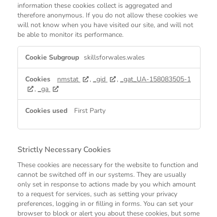
information these cookies collect is aggregated and
therefore anonymous. If you do not allow these cookies we
will not know when you have visited our site, and will not
be able to monitor its performance.
Performance
skillsforwales.wales
Cookies
nmstat
,
_gid
,
_gat_UA-158083505-1
,
_ga
First Party
Strictly Necessary Cookies
These cookies are necessary for the website to function and
cannot be switched off in our systems. They are usually
only set in response to actions made by you which amount
to a request for services, such as setting your privacy
preferences, logging in or filling in forms. You can set your
browser to block or alert you about these cookies, but some