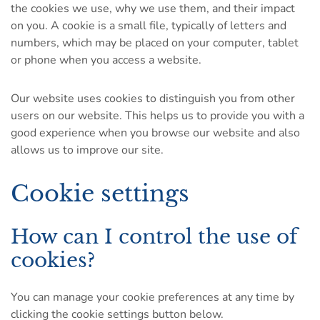
the cookies we use, why we use them, and their impact
on you. A cookie is a small file, typically of letters and
numbers, which may be placed on your computer, tablet
or phone when you access a website.
Our website uses cookies to distinguish you from other
users on our website. This helps us to provide you with a
good experience when you browse our website and also
allows us to improve our site.
Cookie settings
How can I control the use of
cookies?
You can manage your cookie preferences at any time by
clicking the cookie settings button below.