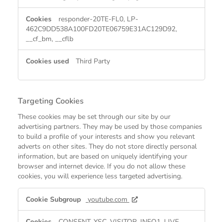
responder-20TE-FL0, LP-
462C9DD538A100FD20TE06759E31AC129D92,
__cf_bm, __cflb
Third Party
Targeting Cookies
These cookies may be set through our site by our
advertising partners. They may be used by those companies
to build a profile of your interests and show you relevant
adverts on other sites. They do not store directly personal
information, but are based on uniquely identifying your
browser and internet device. If you do not allow these
cookies, you will experience less targeted advertising.
Targeting
youtube.com
Cookies
CONSENT, YSC, VISITOR_INFO1_LIVE,