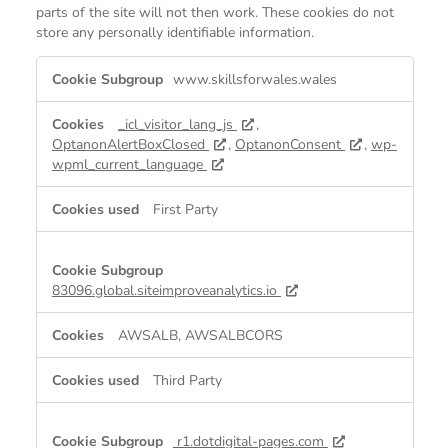
parts of the site will not then work. These cookies do not
store any personally identifiable information.
Strictly
www.skillsforwales.wales
Necessary
Cookies
_icl_visitor_lang_js
,
OptanonAlertBoxClosed
,
OptanonConsent
,
wp-
wpml_current_language
First Party
83096.global.siteimproveanalytics.io
AWSALB, AWSALBCORS
Third Party
r1.dotdigital-pages.com