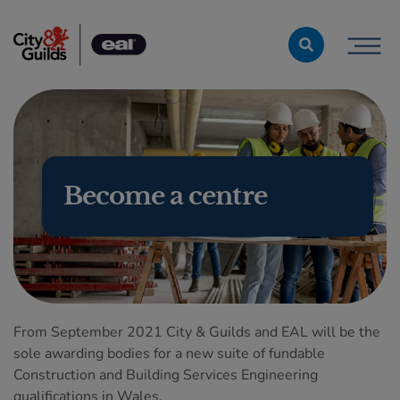
Skip to content
Become a centre
From September 2021 City & Guilds and EAL will be the
sole awarding bodies for a new suite of fundable
Construction and Building Services Engineering
qualifications in Wales.