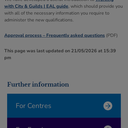
with City & Guilds | EAL guide
, which should provide you
with all of the necessary information you require to
administer the new qualifications.
Approval process – Frequently asked questions
(PDF)
This page was last updated on 21/05/2026 at 15:39
pm
Further information
For Centres