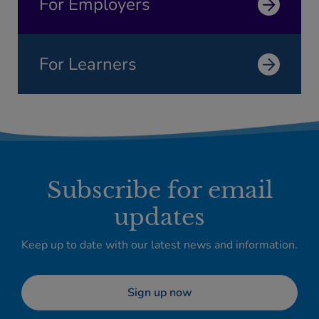
For Employers
For Learners
Subscribe for email
updates
Keep up to date with our latest news and information.
Sign up now