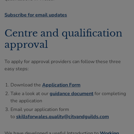
Subscribe for email updates
Centre and qualification
approval
To apply for approval providers can follow these three
easy steps:
Download the
Application Form
Take a look at our
guidance document
for completing
the application
Email your application form
to
skillsforwales.quality@cityandguilds.com
We have developed a useful Introduction to
Working