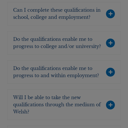
Can I complete these qualifications in
school, college and employment?
Do the qualifications enable me to
progress to college and/or university?
Do the qualifications enable me to
progress to and within employment?
Will I be able to take the new
qualifications through the medium of
Welsh?