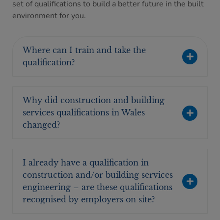
set of qualifications to build a better future in the built
environment for you.
Where can I train and take the
qualification?
Why did construction and building
services qualifications in Wales
changed?
I already have a qualification in
construction and/or building services
engineering – are these qualifications
recognised by employers on site?