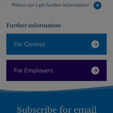
Where can I get further information?
Further information
For Centres
For Employers
Subscribe for email