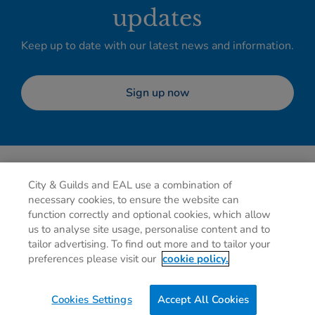
updates
Keep up to date with our latest news and information.
Sign up now
City & Guilds and EAL use a combination of
necessary cookies, to ensure the website can
function correctly and optional cookies, which allow
us to analyse site usage, personalise content and to
tailor advertising. To find out more and to tailor your
Privacy policy
Cookies
Terms of use
Contact us
preferences please visit our
cookie policy.
Preferences
Cookies Settings
Accept All Cookies
0g
of CO2/Page View
Website Carbon