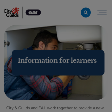
Skip to content
Information for learners
City & Guilds and EAL work together to provide a new