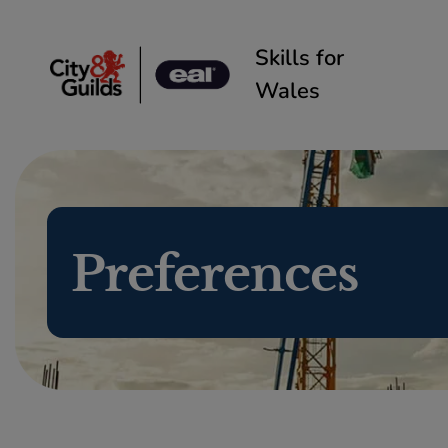
Skip to content
Skills for
Wales
Preferences