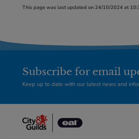
This page was last updated on 24/10/2024 at 10
Subscribe for email up
Keep up to date with our latest news and info