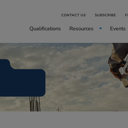
CONTACT US
SUBSCRIBE
F
Qualifications
Resources
Events