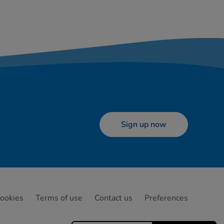
Sign up now
ookies
Terms of use
Contact us
Preferences