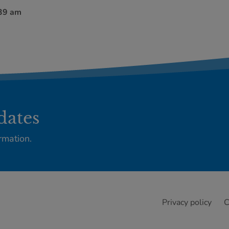
:39 am
dates
rmation.
Privacy policy
C