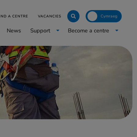
Click to toggle langua
IND A CENTRE
VACANCIES
News
Support
Become a centre