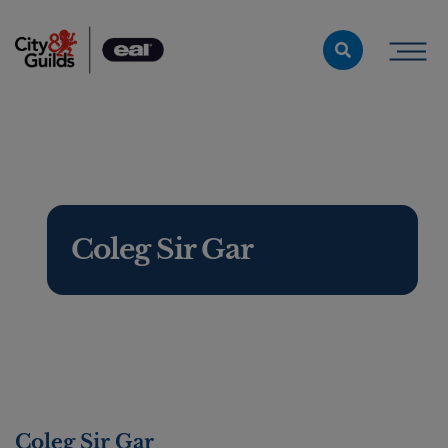
Skip to content
Coleg Sir Gar
Coleg Sir Gar