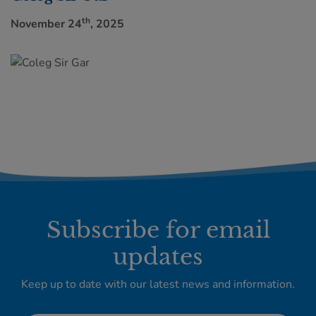
th
November 24
, 2025
Subscribe for email
updates
Keep up to date with our latest news and information.