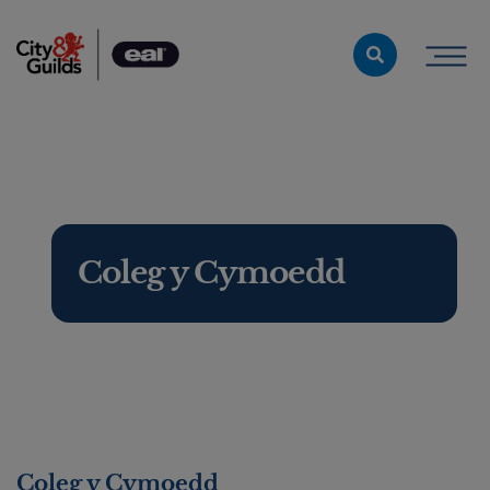
Skip to content
Coleg y Cymoedd
Coleg y Cymoedd