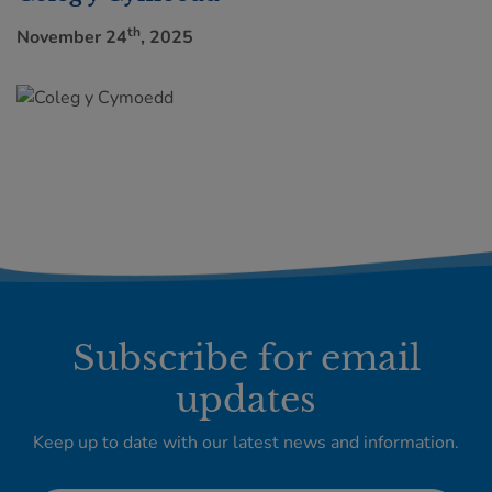
th
November 24
, 2025
Subscribe for email
updates
Keep up to date with our latest news and information.