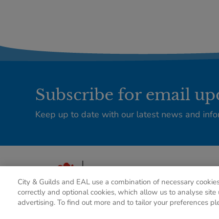
Subscribe for email up
Keep up to date with our latest news and info
City & Guilds and EAL use a combination of necessary cookies
correctly and optional cookies, which allow us to analyse site 
advertising. To find out more and to tailor your preferences pl