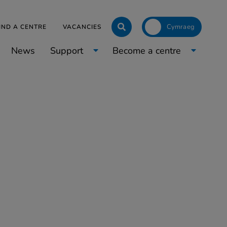
Click to toggle langua
IND A CENTRE
VACANCIES
News
Support
Become a centre