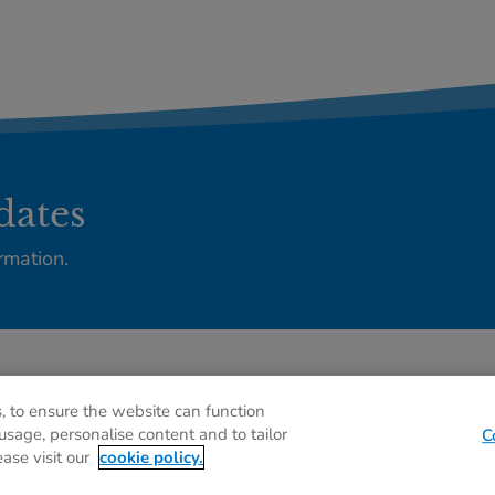
dates
rmation.
Privacy policy
C
, to ensure the website can function
usage, personalise content and to tailor
C
ease visit our
cookie policy.