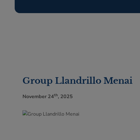
Group Llandrillo Menai
th
November 24
, 2025