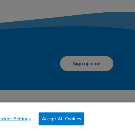
Sign up now
ookies
Terms of use
Contact us
Preferences
ookies Settings
Accept All Cookies
0g
of CO2/Page View
Website Carbon