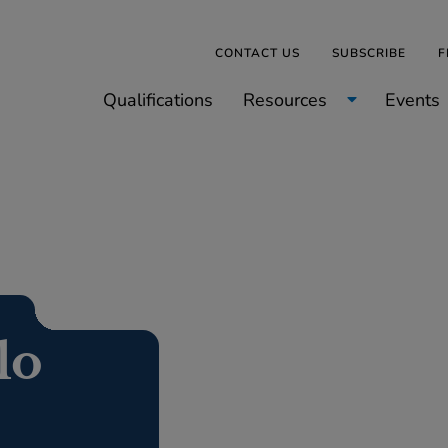
CONTACT US
SUBSCRIBE
F
Qualifications
Resources
Events
lo