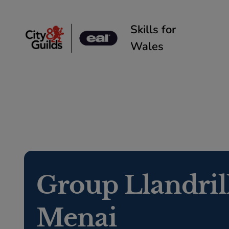
Skip to content
Skills for
Wales
Group Llandril
Menai