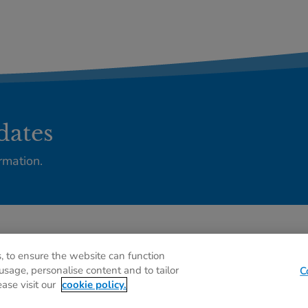
dates
rmation.
Privacy policy
C
, to ensure the website can function
usage, personalise content and to tailor
C
ease visit our
cookie policy.