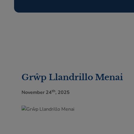
Grŵp Llandrillo Menai
th
November 24
, 2025