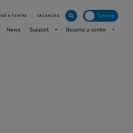
Click to toggle langua
IND A CENTRE
VACANCIES
News
Support
Become a centre