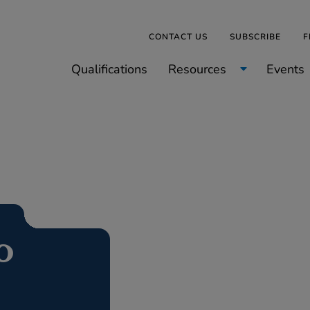
CONTACT US
SUBSCRIBE
F
Qualifications
Resources
Events
o