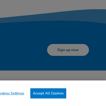
Sign up now
ookies
Terms of use
Contact us
Preferences
ookies Settings
Accept All Cookies
0g
of CO2/Page View
Website Carbon