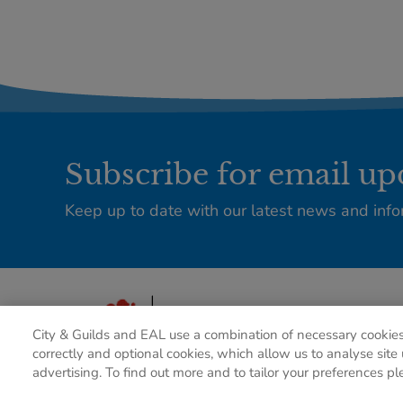
Subscribe for email up
Keep up to date with our latest news and info
City & Guilds and EAL use a combination of necessary cookies
correctly and optional cookies, which allow us to analyse site 
advertising. To find out more and to tailor your preferences pl