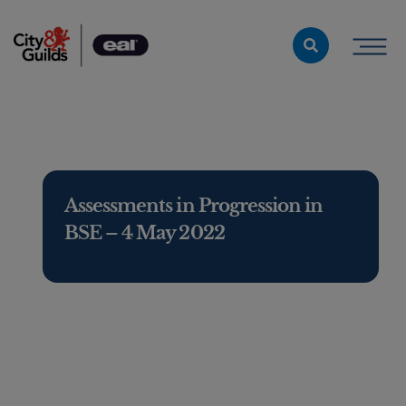
Skip to content
Assessments in Progression in
BSE – 4 May 2022