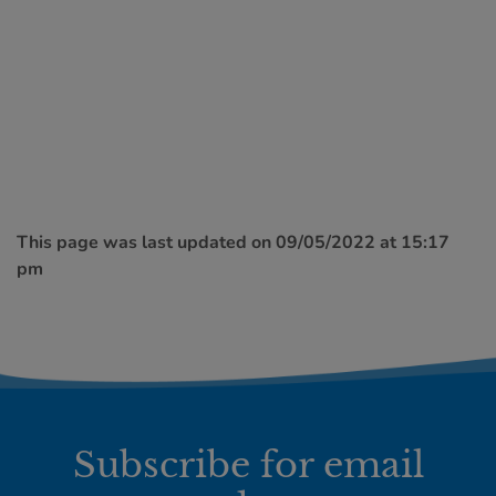
This page was last updated on 09/05/2022 at 15:17
pm
Subscribe for email