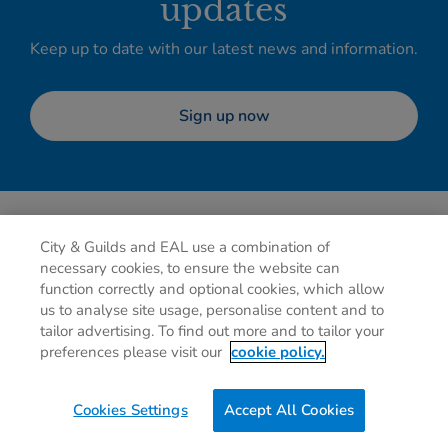
updates
Keep up to date with our latest news and information.
Sign up now
City & Guilds and EAL use a combination of
necessary cookies, to ensure the website can
function correctly and optional cookies, which allow
us to analyse site usage, personalise content and to
tailor advertising. To find out more and to tailor your
Privacy policy
Cookies
Terms of use
Contact us
preferences please visit our
cookie policy.
Preferences
Cookies Settings
Accept All Cookies
0g
of CO2/Page View
Website Carbon