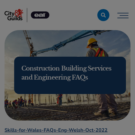
Skip to content
Construction Building Services
and Engineering FAQs
Skills-for-Wales-FAQs-Eng-Welsh-Oct-2022