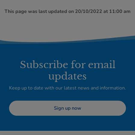
This page was last updated on 20/10/2022 at 11:00 am
Subscribe for email
updates
Keep up to date with our latest news and information.
Sign up now