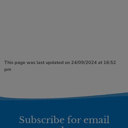
This page was last updated on 24/09/2024 at 16:52
pm
Subscribe for email