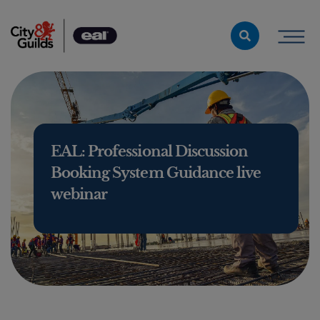
Skip to content
EAL: Professional Discussion
Booking System Guidance live
webinar