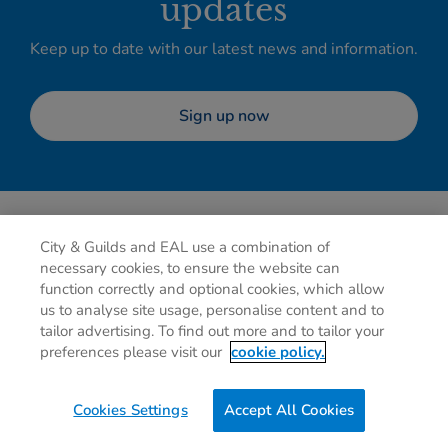
updates
Keep up to date with our latest news and information.
Sign up now
City & Guilds and EAL use a combination of
necessary cookies, to ensure the website can
function correctly and optional cookies, which allow
us to analyse site usage, personalise content and to
tailor advertising. To find out more and to tailor your
Privacy policy
Cookies
Terms of use
Contact us
preferences please visit our
cookie policy.
Preferences
Cookies Settings
Accept All Cookies
0g
of CO2/Page View
Website Carbon