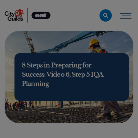
Skip to content
8 Steps in Preparing for
Success: Video 6, Step 5 IQA
Planning