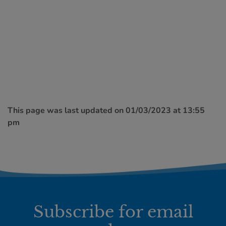
This page was last updated on 01/03/2023 at 13:55
pm
Subscribe for email