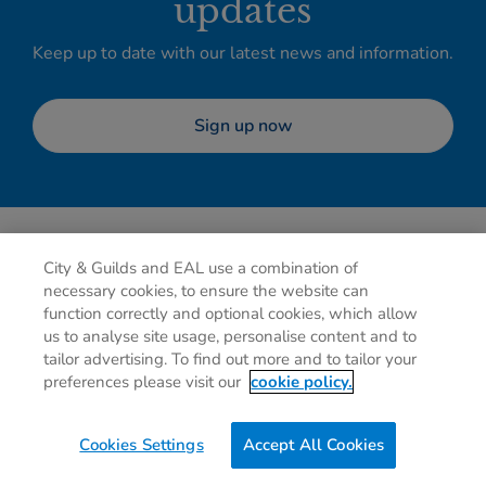
updates
Keep up to date with our latest news and information.
Sign up now
City & Guilds and EAL use a combination of
necessary cookies, to ensure the website can
function correctly and optional cookies, which allow
us to analyse site usage, personalise content and to
tailor advertising. To find out more and to tailor your
Privacy policy
Cookies
Terms of use
Contact us
preferences please visit our
cookie policy.
Preferences
Cookies Settings
Accept All Cookies
0g
of CO2/Page View
Website Carbon