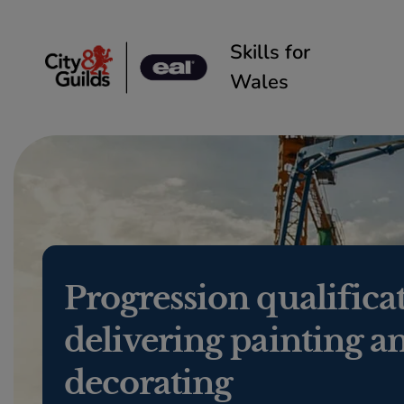
Skip to content
Skills for
Wales
Progression qualifica
delivering painting a
decorating