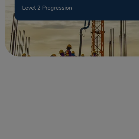
Level 2 Progression