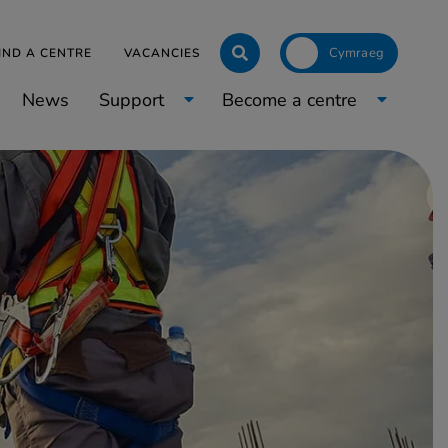
Click to toggle langua
IND A CENTRE
VACANCIES
News
Support
Become a centre