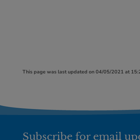
This page was last updated on 04/05/2021 at 15
Subscribe for email up