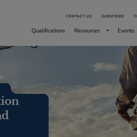
CONTACT US
SUBSCRIBE
F
Qualifications
Resources
Events
tion
nd