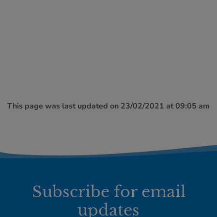
This page was last updated on 23/02/2021 at 09:05 am
Subscribe for email
updates