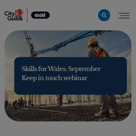
Skip to content
Skills for Wales: September
Keep in touch webinar