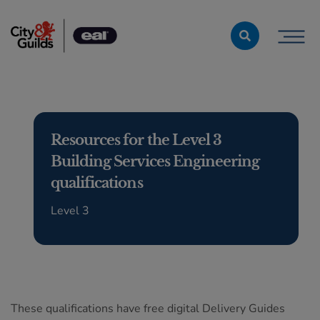
Skip to content
Resources for the Level 3
Building Services Engineering
qualifications
Level 3
These qualifications have free digital Delivery Guides