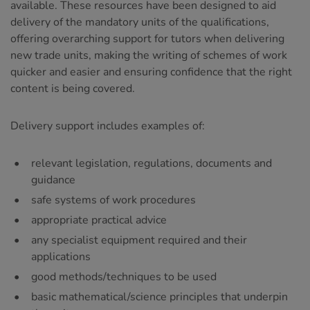
available. These resources have been designed to aid
delivery of the mandatory units of the qualifications,
offering overarching support for tutors when delivering
new trade units, making the writing of schemes of work
quicker and easier and ensuring confidence that the right
content is being covered.
Delivery support includes examples of:
relevant legislation, regulations, documents and
guidance
safe systems of work procedures
appropriate practical advice
any specialist equipment required and their
applications
good methods/techniques to be used
basic mathematical/science principles that underpin