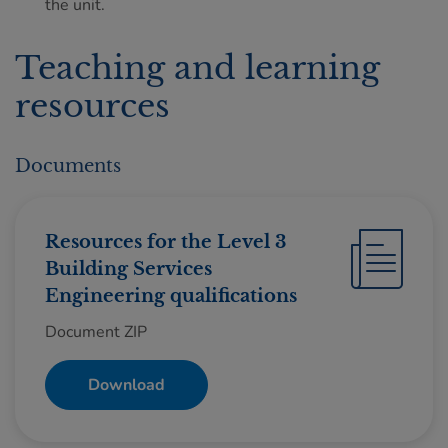
the unit.
Teaching and learning
resources
Documents
Resources for the Level 3
Building Services
Engineering qualifications
Document ZIP
Download