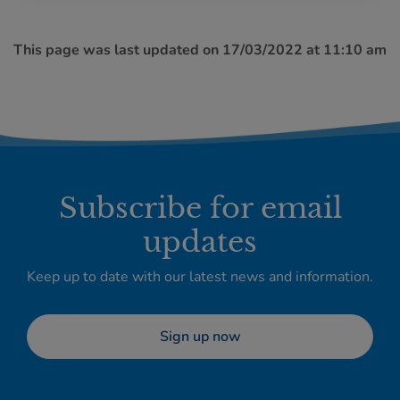
This page was last updated on 17/03/2022 at 11:10 am
Subscribe for email
updates
Keep up to date with our latest news and information.
Sign up now