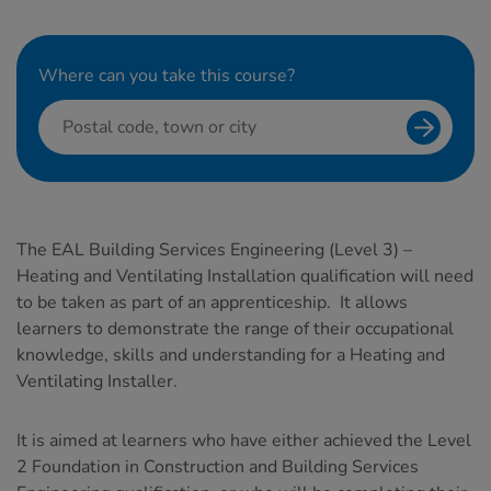
Where can you take this course?
Search f
The EAL Building Services Engineering (Level 3) –
Heating and Ventilating Installation qualification will need
to be taken as part of an apprenticeship. It allows
learners to demonstrate the range of their occupational
knowledge, skills and understanding for a Heating and
Ventilating Installer.
It is aimed at learners who have either achieved the Level
2 Foundation in Construction and Building Services