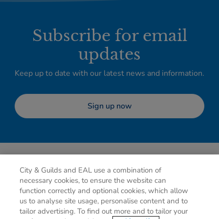
Subscribe for email
updates
Keep up to date with our latest news and information.
Sign up now
City & Guilds and EAL use a combination of
necessary cookies, to ensure the website can
function correctly and optional cookies, which allow
us to analyse site usage, personalise content and to
tailor advertising. To find out more and to tailor your
Privacy policy
Cookies
Terms of use
Contact us