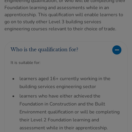
Engineering qualification, or who will be completing their
Foundation learning and assessments while in an
apprenticeship. This qualification will enable learners to
go on to study other Level 3 building services
engineering courses relevant to their choice of trade.
Who is the qualification for?
It is suitable for:
learners aged 16+ currently working in the
building services engineering sector
learners who have either achieved the
Foundation in Construction and the Built
Environment qualification or will be completing
their Level 2 Foundation learning and
assessment while in their apprenticeship.