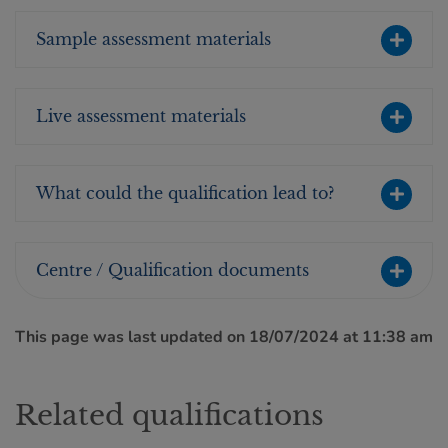
Sample assessment materials
Live assessment materials
What could the qualification lead to?
Centre / Qualification documents
This page was last updated on 18/07/2024 at 11:38 am
Related qualifications