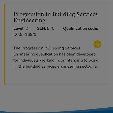
Progression in Building Services
Engineering
Level:
2
GLH:
540
Qualification code:
C00/4169/0
The Progression in Building Services
Engineering qualification has been developed
for individuals working in, or intending to work
in, the building services engineering sector. It…