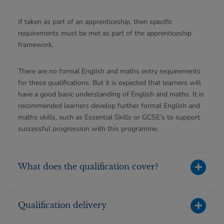
If taken as part of an apprenticeship, then specific
requirements must be met as part of the apprenticeship
framework.
There are no formal English and maths entry requirements
for these qualifications. But it is expected that learners will
have a good basic understanding of English and maths. It is
recommended learners develop further formal English and
maths skills, such as Essential Skills or GCSE’s to support
successful progression with this programme.
What does the qualification cover?
Qualification delivery