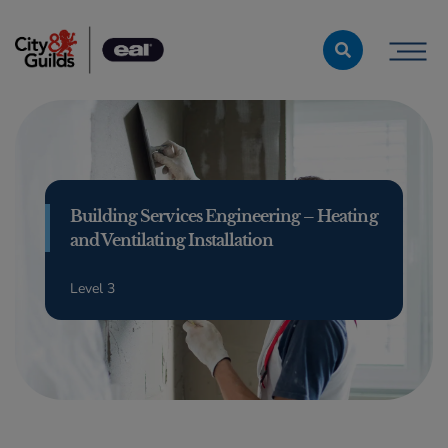
Skip to content
Building Services Engineering – Heating
and Ventilating Installation
Level 3