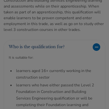
Construction and Building Services Engineering learning
and assessments while on their apprenticeship. When
taken as part of an apprenticeship, this qualification will
enable learners to be proven competent and enter
employment in this trade, as well as go on to study other
level 3 construction courses in other trades.
Who is the qualification for?
It is suitable for:
learners aged 16+ currently working in the
construction sector
learners who have either passed the Level 2
Foundation in Construction and Building
Services Engineering qualification or will be
completing their Foundation learning and