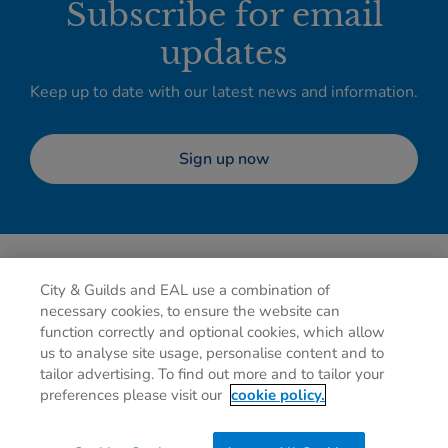
Subscribe for email
updates
Keep up to date with our latest news and information.
Sign up now
City & Guilds and EAL use a combination of
necessary cookies, to ensure the website can
function correctly and optional cookies, which allow
us to analyse site usage, personalise content and to
tailor advertising. To find out more and to tailor your
Privacy policy
Cookies
Terms of use
Contact us
preferences please visit our
cookie policy.
Preferences