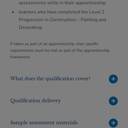
assessments while in their apprenticeship
learners who have completed the Level 2
Progression in Construction – Painting and
Decorating.
If taken as part of an apprenticeship, then specific
requirements must be met as part of the apprenticeship
framework.
What does the qualification cover?
Qualification delivery
Sample assessment materials