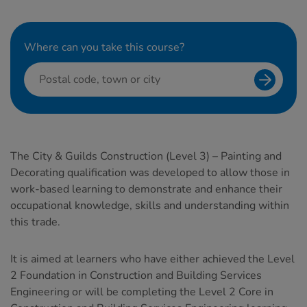
Where can you take this course?
Search f
The City & Guilds Construction (Level 3) – Painting and
Decorating qualification was developed to allow those in
work-based learning to demonstrate and enhance their
occupational knowledge, skills and understanding within
this trade.
It is aimed at learners who have either achieved the Level
2 Foundation in Construction and Building Services
Engineering or will be completing the Level 2 Core in