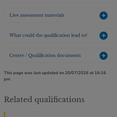
Live assessment materials
What could the qualification lead to?
Centre / Qualification documents
This page was last updated on 20/07/2026 at 16:16
pm
Related qualifications