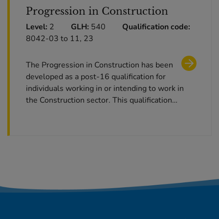
Progression in Construction
Level:
2
GLH:
540
Qualification code:
8042-03 to 11, 23
The Progression in Construction has been
developed as a post-16 qualification for
individuals working in or intending to work in
the Construction sector. This qualification…