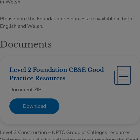
in Welsh.
Please note the Foundation resources are available in both
English and Welsh.
Documents
Level 2 Foundation CBSE Good
Practice Resources
Document ZIP
Download
Level 3 Construction – NPTC Group of Colleges resources