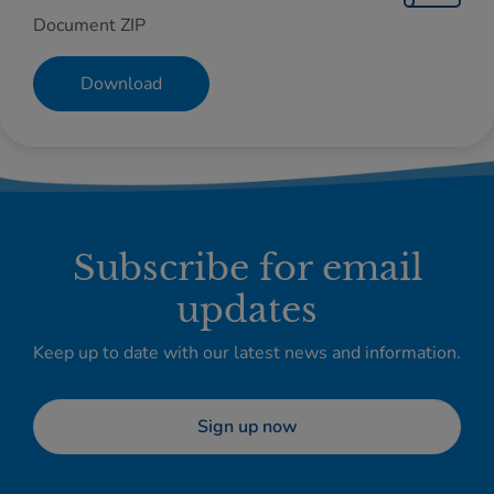
Document ZIP
Download
Subscribe for email
updates
Keep up to date with our latest news and information.
Sign up now