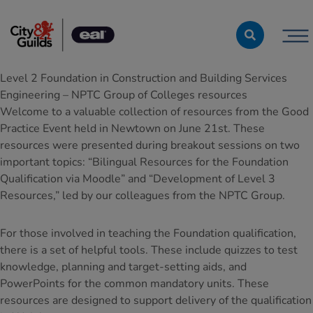
Skip to content
Level 2 Foundation in Construction and Building Services
Engineering – NPTC Group of Colleges resources
Welcome to a valuable collection of resources from the Good
Practice Event held in Newtown on June 21st. These
resources were presented during breakout sessions on two
important topics: “Bilingual Resources for the Foundation
Qualification via Moodle” and “Development of Level 3
Resources,” led by our colleagues from the NPTC Group.
For those involved in teaching the Foundation qualification,
there is a set of helpful tools. These include quizzes to test
knowledge, planning and target-setting aids, and
PowerPoints for the common mandatory units. These
resources are designed to support delivery of the qualification