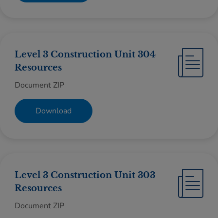
Level 3 Construction Unit 304
Resources
Document ZIP
Download
Level 3 Construction Unit 303
Resources
Document ZIP