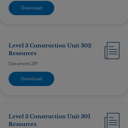
Download
Level 3 Construction Unit 302
Resources
Document ZIP
Download
Level 3 Construction Unit 301
Resources