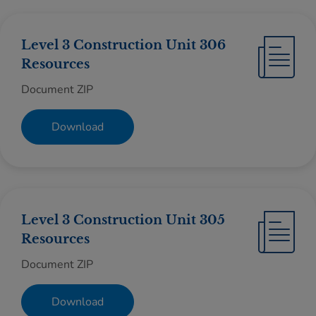
Level 3 Construction Unit 306
Resources
Document ZIP
Download
Level 3 Construction Unit 305
Resources
Document ZIP
Download