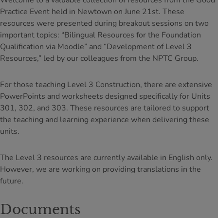
Welcome to a valuable collection of resources from the Good
Practice Event held in Newtown on June 21st. These
resources were presented during breakout sessions on two
important topics: “Bilingual Resources for the Foundation
Qualification via Moodle” and “Development of Level 3
Resources,” led by our colleagues from the NPTC Group.
For those teaching Level 3 Construction, there are extensive
PowerPoints and worksheets designed specifically for Units
301, 302, and 303. These resources are tailored to support
the teaching and learning experience when delivering these
units.
The Level 3 resources are currently available in English only.
However, we are working on providing translations in the
future.
Documents