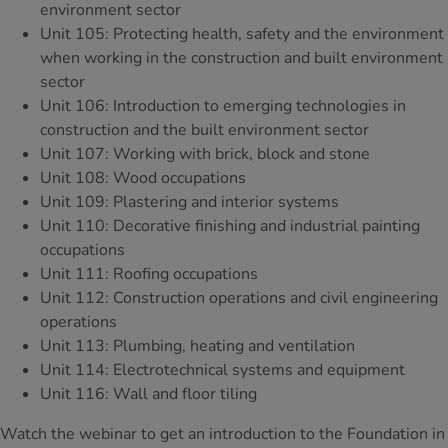
environment sector
Unit 105: Protecting health, safety and the environment
when working in the construction and built environment
sector
Unit 106: Introduction to emerging technologies in
construction and the built environment sector
Unit 107: Working with brick, block and stone
Unit 108: Wood occupations
Unit 109: Plastering and interior systems
Unit 110: Decorative finishing and industrial painting
occupations
Unit 111: Roofing occupations
Unit 112: Construction operations and civil engineering
operations
Unit 113: Plumbing, heating and ventilation
Unit 114: Electrotechnical systems and equipment
Unit 116: Wall and floor tiling
Watch the webinar to get an introduction to the Foundation in