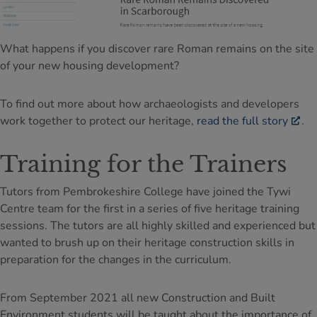
What happens if you discover rare Roman remains on the site
of your new housing development?
To find out more about how archaeologists and developers
work together to protect our heritage,
read the full story
.
Training for the Trainers
Tutors from Pembrokeshire College have joined the Tywi
Centre team for the first in a series of five heritage training
sessions. The tutors are all highly skilled and experienced but
wanted to brush up on their heritage construction skills in
preparation for the changes in the curriculum.
From September 2021 all new Construction and Built
Environment students will be taught about the importance of