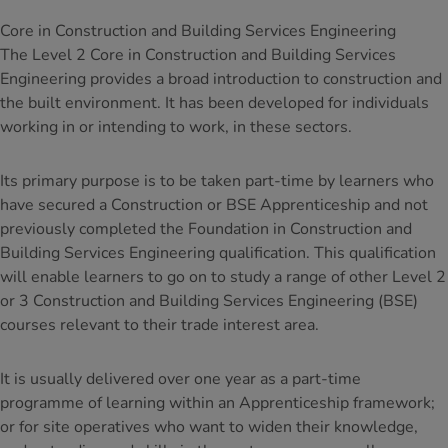
Core in Construction and Building Services Engineering
The Level 2 Core in Construction and Building Services
Engineering provides a broad introduction to construction and
the built environment. It has been developed for individuals
working in or intending to work, in these sectors.
Its primary purpose is to be taken part-time by learners who
have secured a Construction or BSE Apprenticeship and not
previously completed the Foundation in Construction and
Building Services Engineering qualification. This qualification
will enable learners to go on to study a range of other Level 2
or 3 Construction and Building Services Engineering (BSE)
courses relevant to their trade interest area.
It is usually delivered over one year as a part-time
programme of learning within an Apprenticeship framework;
or for site operatives who want to widen their knowledge,