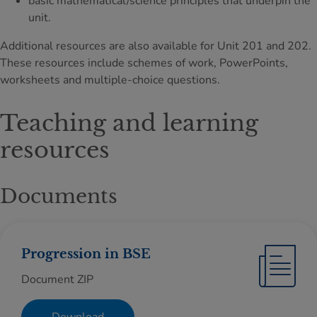
basic mathematical/science principles that underpin the
unit.
Additional resources are also available for Unit 201 and 202.
These resources include schemes of work, PowerPoints,
worksheets and multiple-choice questions.
Teaching and learning
resources
Documents
Progression in BSE
Document ZIP