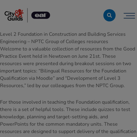
Skip to content
Level 2 Foundation in Construction and Building Services
Engineering – NPTC Group of Colleges resources
Welcome to a valuable collection of resources from the Good
Practice Event held in Newtown on June 21st. These
resources were presented during breakout sessions on two
important topics: “Bilingual Resources for the Foundation
Qualification via Moodle” and “Development of Level 3
Resources,” led by our colleagues from the NPTC Group.
For those involved in teaching the Foundation qualification,
there is a set of helpful tools. These include quizzes to test
knowledge, planning and target-setting aids, and
PowerPoints for the common mandatory units. These
resources are designed to support delivery of the qualification