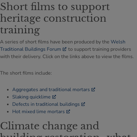
Short films to support
heritage construction
training
A series of short films have been produced by the
Welsh
Traditional Buildings Forum
to support training providers
with their delivery. Click on the links above to view the films.
The short films include:
Aggregates and traditional mortars
Slaking quicklime
Defects in traditional buildings
Hot mixed lime mortars
Climate change and