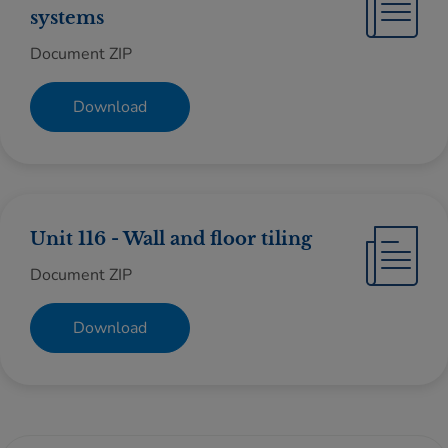
systems
Document ZIP
Download
Unit 116 - Wall and floor tiling
Document ZIP
Download