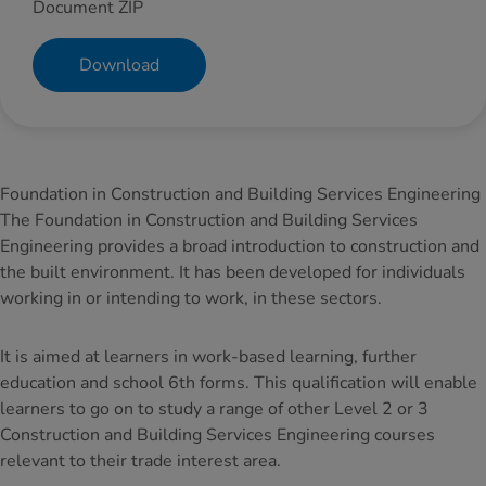
Document ZIP
Download
Foundation in Construction and Building Services Engineering
The Foundation in Construction and Building Services
Engineering provides a broad introduction to construction and
the built environment. It has been developed for individuals
working in or intending to work, in these sectors.
It is aimed at learners in work-based learning, further
education and school 6th forms. This qualification will enable
learners to go on to study a range of other Level 2 or 3
Construction and Building Services Engineering courses
relevant to their trade interest area.