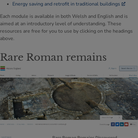
Energy saving and retrofit in traditional buildings
Each module is available in both Welsh and English and is
aimed at an introductory level of understanding. These
resources are free for you to use by clicking on the headings
above.
Rare Roman remains