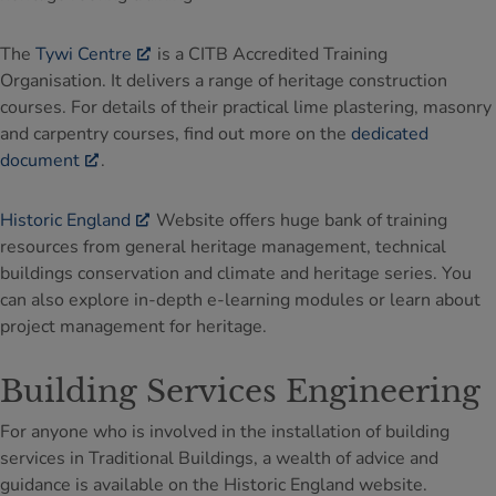
The
Tywi Centre
is a CITB Accredited Training
Organisation. It delivers a range of heritage construction
courses. For details of their practical lime plastering, masonry
and carpentry courses, find out more on the
dedicated
document
.
Historic England
Website offers huge bank of training
resources from general heritage management, technical
buildings conservation and climate and heritage series. You
can also explore in-depth e-learning modules or learn about
project management for heritage.
Building Services Engineering
For anyone who is involved in the installation of building
services in Traditional Buildings, a wealth of advice and
guidance is available on the Historic England website.