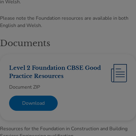
in Welsh.
Please note the Foundation resources are available in both
English and Welsh.
Documents
Level 2 Foundation CBSE Good
Practice Resources
Document ZIP
Download
Resources for the Foundation in Construction and Building