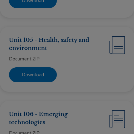
Download
Unit 105 - Health, safety and
environment
Document ZIP
Download
Unit 106 - Emerging
technologies
Document ZIP