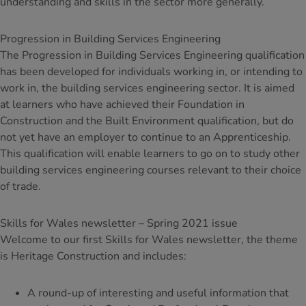
understanding and skills in the sector more generally.
Progression in Building Services Engineering
The Progression in Building Services Engineering qualification
has been developed for individuals working in, or intending to
work in, the building services engineering sector. It is aimed
at learners who have achieved their Foundation in
Construction and the Built Environment qualification, but do
not yet have an employer to continue to an Apprenticeship.
This qualification will enable learners to go on to study other
building services engineering courses relevant to their choice
of trade.
Skills for Wales newsletter – Spring 2021 issue
Welcome to our first Skills for Wales newsletter, the theme
is Heritage Construction and includes:
A round-up of interesting and useful information that