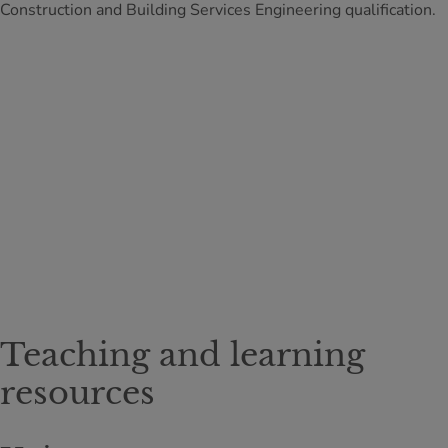
Construction and Building Services Engineering qualification.
Teaching and learning
resources