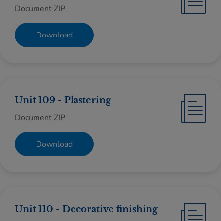
Document ZIP
Download
Unit 109 - Plastering
Document ZIP
Download
Unit 110 - Decorative finishing