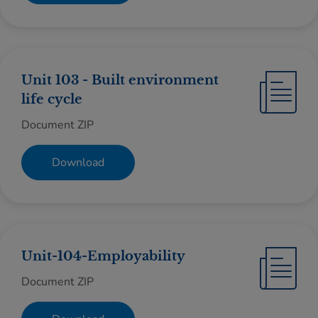
Unit 103 - Built environment
life cycle
Document ZIP
Download
Unit-104-Employability
Document ZIP