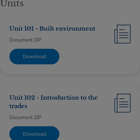
Units
Unit 101 - Built environment
Document ZIP
Download
Unit 102 - Introduction to the
trades
Document ZIP
Download