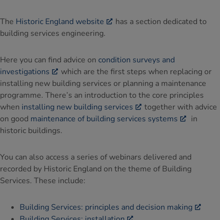
The
Historic England website
has a section dedicated to
building services engineering.
Here you can find advice on
condition surveys and
investigations
which are the first steps when replacing or
installing new building services or planning a maintenance
programme. There’s an introduction to the core principles
when
installing new building services
together with advice
on good
maintenance of building services systems
in
historic buildings.
You can also access a series of webinars delivered and
recorded by Historic England on the theme of Building
Services. These include:
Building Services: principles and decision making
Building Services: installation