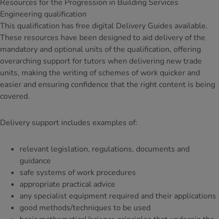
Resources for the Progression in Building Services
Engineering qualification
This qualification has free digital Delivery Guides available.
These resources have been designed to aid delivery of the
mandatory and optional units of the qualification, offering
overarching support for tutors when delivering new trade
units, making the writing of schemes of work quicker and
easier and ensuring confidence that the right content is being
covered.
Delivery support includes examples of:
relevant legislation, regulations, documents and
guidance
safe systems of work procedures
appropriate practical advice
any specialist equipment required and their applications
good methods/techniques to be used