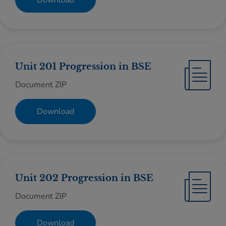
Download
Unit 201 Progression in BSE
Document ZIP
Download
Unit 202 Progression in BSE
Document ZIP
Download