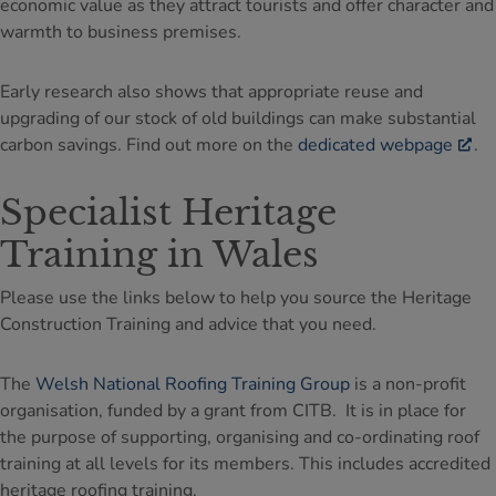
economic value as they attract tourists and offer character and
warmth to business premises.
Early research also shows that appropriate reuse and
upgrading of our stock of old buildings can make substantial
carbon savings. Find out more on the
dedicated webpage
.
Specialist Heritage
Training in Wales
Please use the links below to help you source the Heritage
Construction Training and advice that you need.
The
Welsh National Roofing Training Group
is a non-profit
organisation, funded by a grant from CITB. It is in place for
the purpose of supporting, organising and co-ordinating roof
training at all levels for its members. This includes accredited
heritage roofing training.