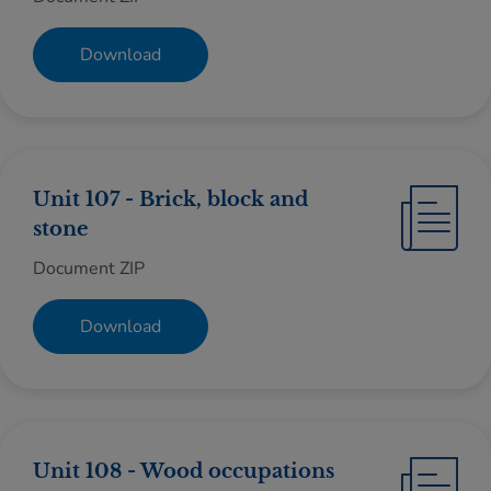
Download
Unit 107 - Brick, block and
stone
Document ZIP
Download
Unit 108 - Wood occupations