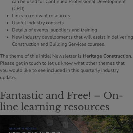
can be used for Continued Professional Development
(CPD)
Links to relevant resources
Useful Industry contacts
Details of events, suppliers and training
New industry developments that will assist in delivering
Construction and Building Services courses.
The theme of this initial Newsletter is
Heritage Construction
.
Please get in touch to let us know what other themes that
you would like to see included in this quarterly industry
update.
Fantastic and Free! – On-
line learning resources