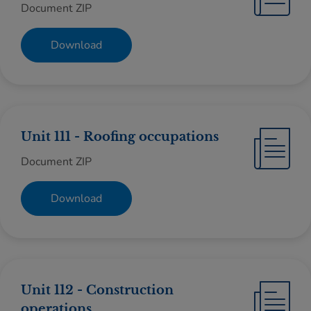
Document ZIP
Download
Unit 111 - Roofing occupations
Document ZIP
Download
Unit 112 - Construction
operations