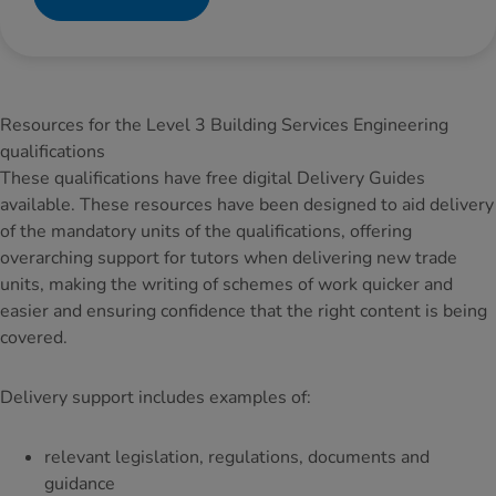
Resources for the Level 3 Building Services Engineering
qualifications
These qualifications have free digital Delivery Guides
available. These resources have been designed to aid delivery
of the mandatory units of the qualifications, offering
overarching support for tutors when delivering new trade
units, making the writing of schemes of work quicker and
easier and ensuring confidence that the right content is being
covered.
Delivery support includes examples of:
relevant legislation, regulations, documents and
guidance