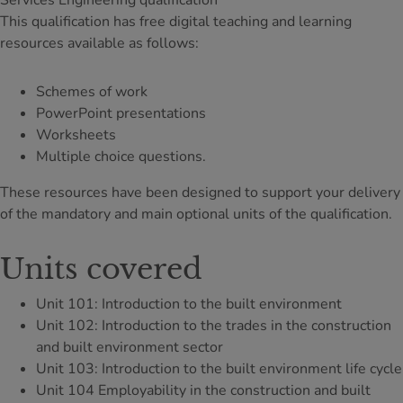
Services Engineering qualification
This qualification has free digital teaching and learning
resources available as follows:
Schemes of work
PowerPoint presentations
Worksheets
Multiple choice questions.
These resources have been designed to support your delivery
of the mandatory and main optional units of the qualification.
Units covered
Unit 101: Introduction to the built environment
Unit 102: Introduction to the trades in the construction
and built environment sector
Unit 103: Introduction to the built environment life cycle
Unit 104 Employability in the construction and built