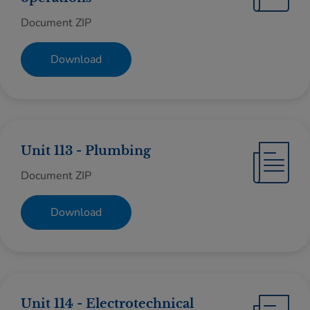
Document ZIP
Download
Unit 113 - Plumbing
Document ZIP
Download
Unit 114 - Electrotechnical