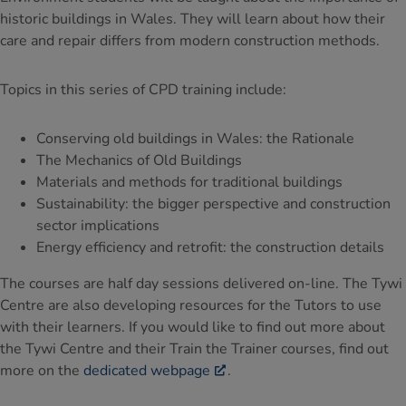
historic buildings in Wales. They will learn about how their
care and repair differs from modern construction methods.
Topics in this series of CPD training include:
Conserving old buildings in Wales: the Rationale
The Mechanics of Old Buildings
Materials and methods for traditional buildings
Sustainability: the bigger perspective and construction
sector implications
Energy efficiency and retrofit: the construction details
The courses are half day sessions delivered on-line. The Tywi
Centre are also developing resources for the Tutors to use
with their learners. If you would like to find out more about
the Tywi Centre and their Train the Trainer courses, find out
more on the
dedicated webpage
.