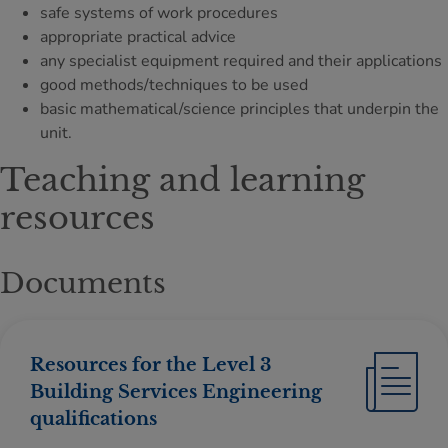
safe systems of work procedures
appropriate practical advice
any specialist equipment required and their applications
good methods/techniques to be used
basic mathematical/science principles that underpin the
unit.
Teaching and learning
resources
Documents
Resources for the Level 3
Building Services Engineering
qualifications