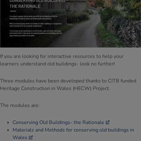
If you are looking for interactive resources to help your
learners understand old buildings- look no further!
Three modules have been developed thanks to CITB funded
Heritage Construction in Wales (HECW) Project.
The modules are:
Conserving Old Buildings- the Rationale
Materials and Methods for conserving old buildings in
Wales