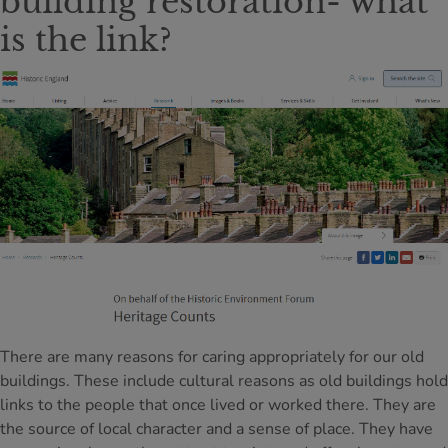
building restoration- what
is the link?
There are many reasons for caring appropriately for our old
buildings. These include cultural reasons as old buildings hold
links to the people that once lived or worked there. They are
the source of local character and a sense of place. They have