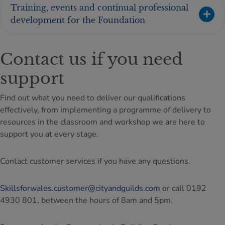
Training, events and continual professional
development for the Foundation
Contact us if you need
support
Find out what you need to deliver our qualifications
effectively, from implementing a programme of delivery to
resources in the classroom and workshop we are here to
support you at every stage.
Contact customer services if you have any questions.
Skillsforwales.customer@cityandguilds.com
or call 0192
4930 801, between the hours of 8am and 5pm.